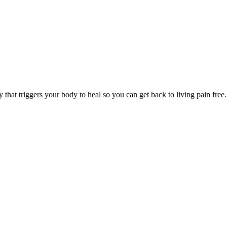
y that triggers your body to heal so you can get back to living pain free.