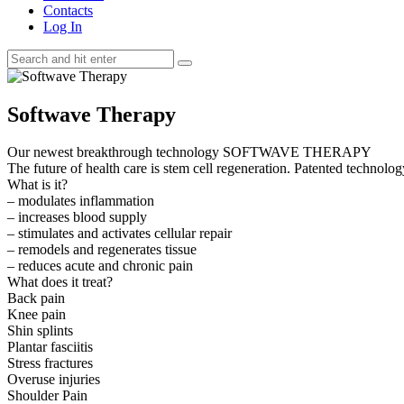
Contacts
Log In
Softwave Therapy
Our newest breakthrough technology SOFTWAVE THERAPY
The future of health care is stem cell regeneration. Patented technolog
What is it?
– modulates inflammation
– increases blood supply
– stimulates and activates cellular repair
– remodels and regenerates tissue
– reduces acute and chronic pain
What does it treat?
Back pain
Knee pain
Shin splints
Plantar fasciitis
Stress fractures
Overuse injuries
Shoulder Pain