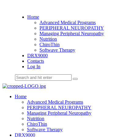
Home
Advanced Medical Programs
PERIPHERAL NEUROPATHY
Managing Peripheral Neuropathy
Nutrition
ChiroThin
Softwave Therapy
DRX9000
Contacts
Log In
Home
Advanced Medical Programs
PERIPHERAL NEUROPATHY
Managing Peripheral Neuropathy
Nutrition
ChiroThin
Softwave Therapy
DRX9000